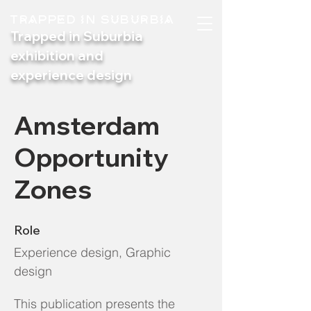
TRAPPED IN SUBURBIA
Trapped in Suburbia
exhibition and
experience design
Amsterdam
Opportunity
Zones
Role
Experience design, Graphic
design
This publication presents the