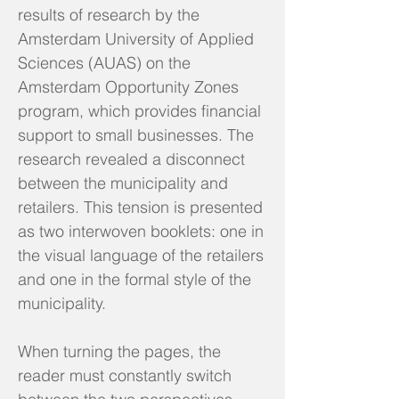
results of research by the
Amsterdam University of Applied
Sciences (AUAS) on the
Amsterdam Opportunity Zones
program, which provides financial
support to small businesses. The
research revealed a disconnect
between the municipality and
retailers. This tension is presented
as two interwoven booklets: one in
the visual language of the retailers
and one in the formal style of the
municipality.
When turning the pages, the
reader must constantly switch