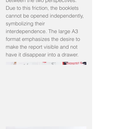
between the two perspectives.
Due to this friction, the booklets
cannot be opened independently,
symbolizing their
interdependence. The large A3
format emphasizes the desire to
make the report visible and not
have it disappear into a drawer.