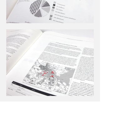
Andere