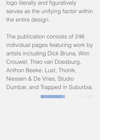
logo literally and figuratively
serves as the unifying factor within
the entire design.
The publication consists of 246
individual pages featuring work by
artists including Dick Bruna, Wim
Crouwel, Theo van Doesburg,
Anthon Beeke, Lust, Thonik,
Niessen & De Vries, Studio
Dumbar, and Trapped in Suburbia.