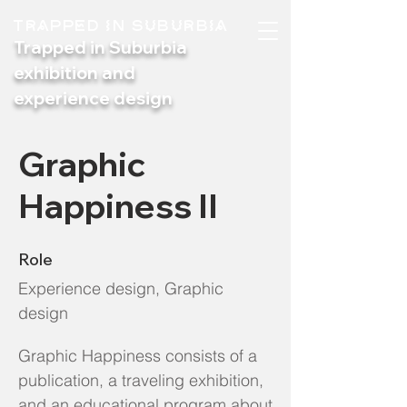
TRAPPED IN SUBURBIA
Trapped in Suburbia
exhibition and
experience design
Graphic
Happiness II
Role
Experience design, Graphic
design
Graphic Happiness consists of a
publication, a traveling exhibition,
and an educational program about