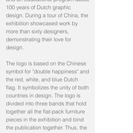
100 years of Dutch graphic
design. During a tour of China, the
exhibition showcased work by
more than sixty designers,
demonstrating their love for
design.
The logo is based on the Chinese
symbol for "double happiness" and
the red, white, and blue Dutch
flag. It symbolizes the unity of both
countries in design. The logo is
divided into three bands that hold
together all the flat-pack furniture
pieces in the exhibition and bind
the publication together. Thus, the