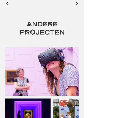
Andere
projecten